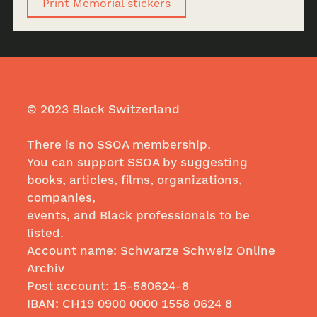
Print Memorial stickers
© 2023 Black Switzerland
There is no SSOA membership.
You can support SSOA by suggesting
books, articles, films, organizations,
companies,
events, and Black professionals to be
listed.
Account name: Schwarze Schweiz Online
Archiv
Post account: 15-580624-8
IBAN: CH19
0900 0000 1558 0624
8