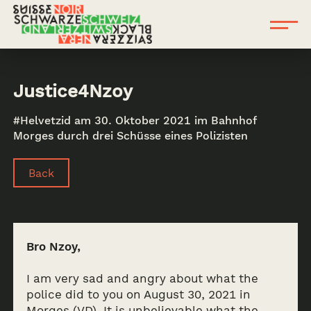
Justice4Nzoy
#Helvetzid am 30. Oktober 2021 im Bahnhof
Morges durch drei Schüsse eines Polizisten
Back
Bro Nzoy,
I am very sad and angry about what the
police did to you on August 30, 2021 in
Morges (VD). It is unbelievable what the