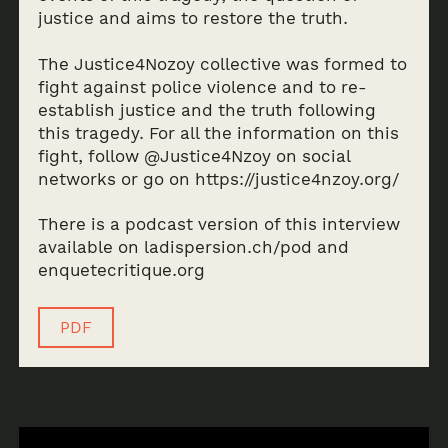
justice and aims to restore the truth.
The Justice4Nozoy collective was formed to
fight against police violence and to re-
establish justice and the truth following
this tragedy. For all the information on this
fight, follow @Justice4Nzoy on social
networks or go on https://justice4nzoy.org/
There is a podcast version of this interview
available on ladispersion.ch/pod and
enquetecritique.org
PDF