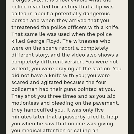
police invented for a story that a tip was
called in about a potentially dangerous
person and when they arrived that you
threatened the police officers with a knife.
That same lie was used when the police
killed George Floyd. The witnesses who
were on the scene report a completely
different story, and the video also shows a
completely different version. You were not
violent; you were praying at the station. You
did not have a knife with you; you were
scared and agitated because the four
policemen had their guns pointed at you.
They shot you three times and as you laid
motionless and bleeding on the pavement,
they handcuffed you. It was only five
minutes later that a passerby tried to help
you when he saw that no one was giving
you medical attention or calling an