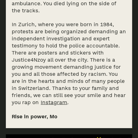
ambulance. You died lying on the side of
the tracks.
In Zurich, where you were born in 1984,
protests are being organized demanding an
independent investigation and expert
testimony to hold the police accountable.
There are posters and stickers with
Justice4Nzoy all over the city. There is a
growing movement demanding justice for
you and all those affected by racism. You
are in the hearts and minds of many people
in Switzerland. Thanks to your family and
friends, we can still see your smile and hear
you rap on
Instagram
.
Rise in power, Mo