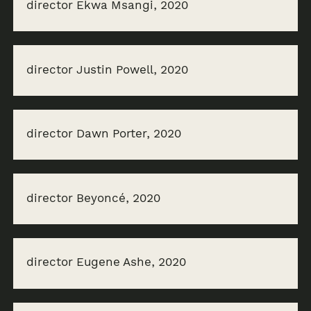
director Ekwa Msangi, 2020
director Justin Powell, 2020
director Dawn Porter, 2020
director Beyoncé, 2020
director Eugene Ashe, 2020