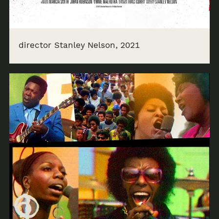
director Stanley Nelson, 2021