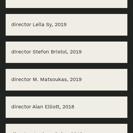
director Leïla Sy, 2019
director Stefon Bristol, 2019
director M. Matsoukas, 2019
director Alan Elliott, 2018