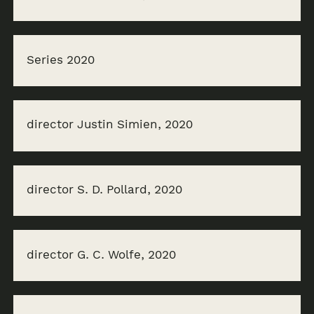
Series 2020
director Justin Simien, 2020
director S. D. Pollard, 2020
director G. C. Wolfe, 2020