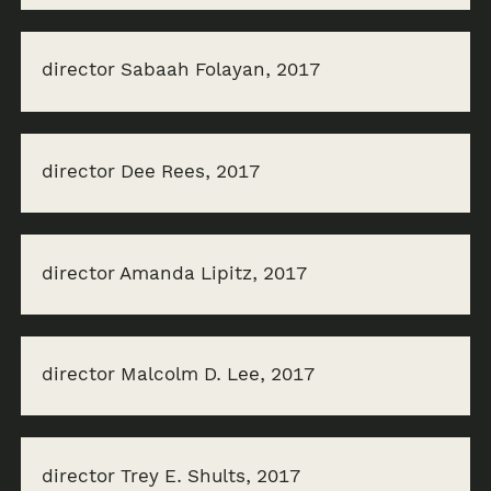
director Sabaah Folayan, 2017
director Dee Rees, 2017
director Amanda Lipitz, 2017
director Malcolm D. Lee, 2017
director Trey E. Shults, 2017