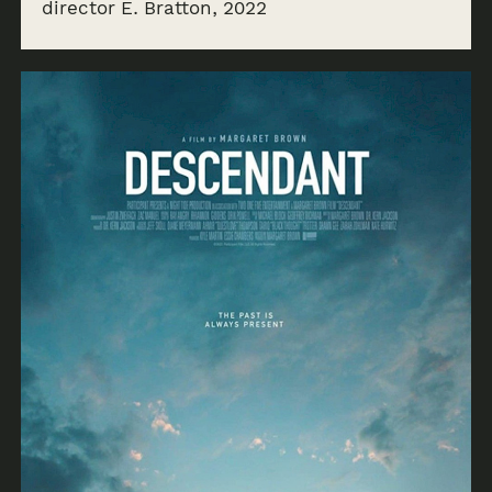
director E. Bratton, 2022