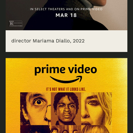
director Mariama Diallo, 2022