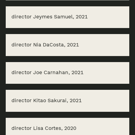
director Jeymes Samuel, 2021
director Nia DaCosta, 2021
director Joe Carnahan, 2021
director Kitao Sakurai, 2021
director Lisa Cortes, 2020