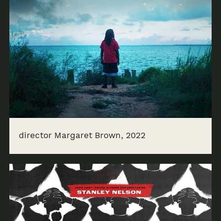
director Margaret Brown, 2022