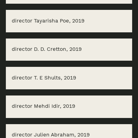
director Tayarisha Poe, 2019
director D. D. Cretton, 2019
director T. E Shults, 2019
director Mehdi Idir, 2019
director Julien Abraham, 2019