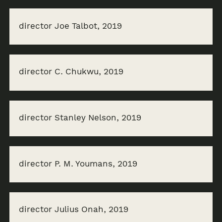
director Joe Talbot, 2019
director C. Chukwu, 2019
director Stanley Nelson, 2019
director P. M. Youmans, 2019
director Julius Onah, 2019