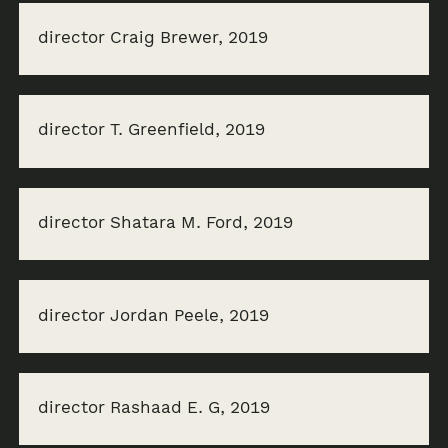
director Craig Brewer, 2019
director T. Greenfield, 2019
director Shatara M. Ford, 2019
director Jordan Peele, 2019
director Rashaad E. G, 2019