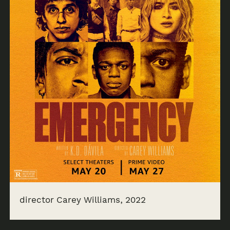
director Carey Williams, 2022