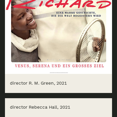
director R. M. Green, 2021
director Rebecca Hall, 2021