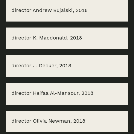
director Andrew Bujalski, 2018
director K. Macdonald, 2018
director J. Decker, 2018
director Haifaa Al-Mansour, 2018
director Olivia Newman, 2018