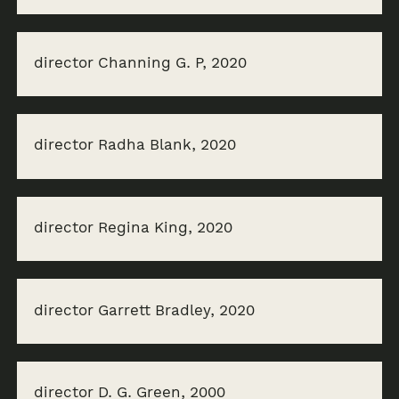
director Channing G. P, 2020
director Radha Blank, 2020
director Regina King, 2020
director Garrett Bradley, 2020
director D. G. Green, 2000