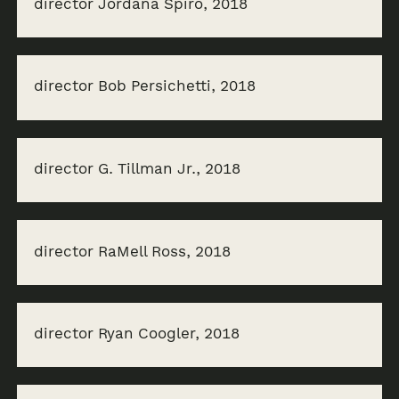
director Jordana Spiro, 2018
director Bob Persichetti, 2018
director G. Tillman Jr., 2018
director RaMell Ross, 2018
director Ryan Coogler, 2018