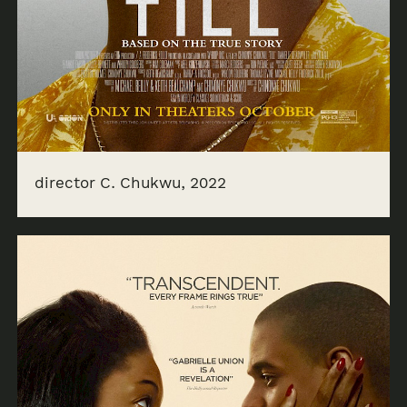
director C. Chukwu, 2022