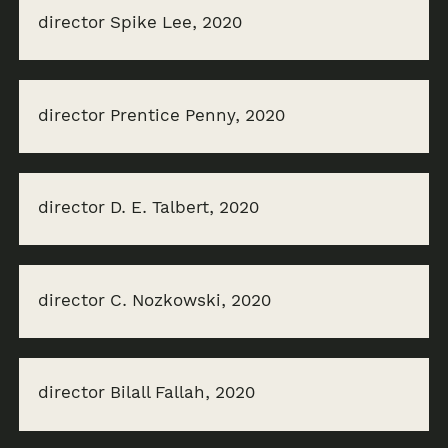
director Spike Lee, 2020
director Prentice Penny, 2020
director D. E. Talbert, 2020
director C. Nozkowski, 2020
director Bilall Fallah, 2020