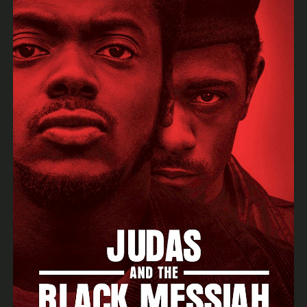
Archive
News & Events
BSOA