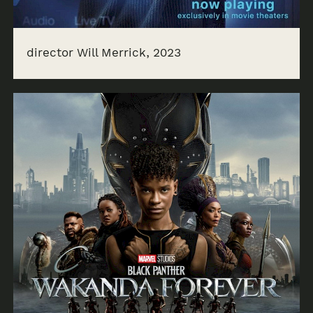
director Will Merrick, 2023