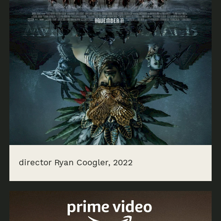
director Ryan Coogler, 2022