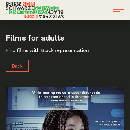
Films for adults
Find films with Black representation
Back