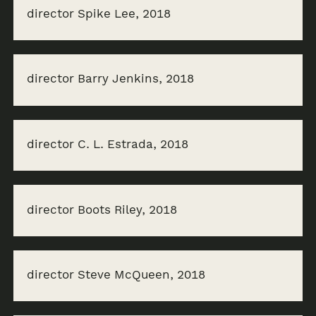
director Spike Lee, 2018
director Barry Jenkins, 2018
director C. L. Estrada, 2018
director Boots Riley, 2018
director Steve McQueen, 2018