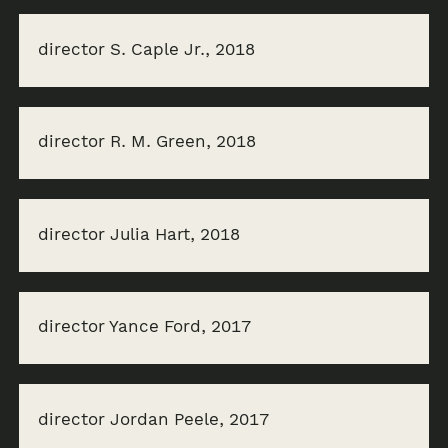
director S. Caple Jr., 2018
director R. M. Green, 2018
director Julia Hart, 2018
director Yance Ford, 2017
director Jordan Peele, 2017