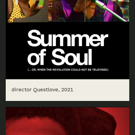
director Questlove, 2021