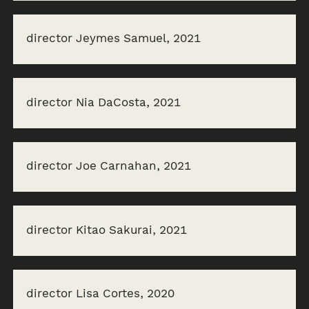
director Jeymes Samuel, 2021
director Nia DaCosta, 2021
director Joe Carnahan, 2021
director Kitao Sakurai, 2021
director Lisa Cortes, 2020