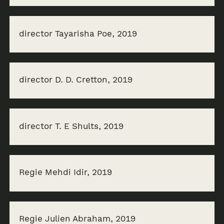
director Tayarisha Poe, 2019
director D. D. Cretton, 2019
director T. E Shults, 2019
Regie Mehdi Idir, 2019
Regie Julien Abraham, 2019