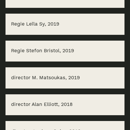
Regie Leïla Sy, 2019
Regie Stefon Bristol, 2019
director M. Matsoukas, 2019
director Alan Elliott, 2018