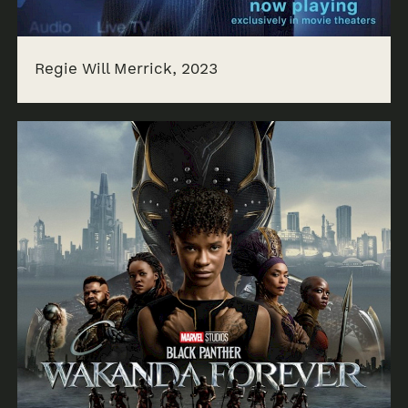
Regie Will Merrick, 2023