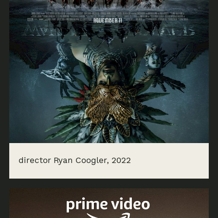
director Ryan Coogler, 2022