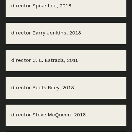
director Spike Lee, 2018
director Barry Jenkins, 2018
director C. L. Estrada, 2018
director Boots Riley, 2018
director Steve McQueen, 2018