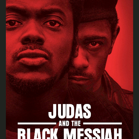
Archiv
News & Events
SSOA