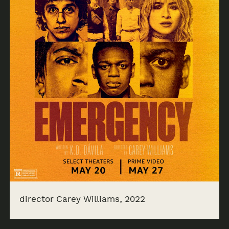
director Carey Williams, 2022