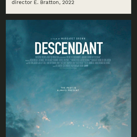
director E. Bratton, 2022