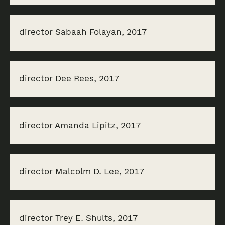
director Sabaah Folayan, 2017
director Dee Rees, 2017
director Amanda Lipitz, 2017
director Malcolm D. Lee, 2017
director Trey E. Shults, 2017