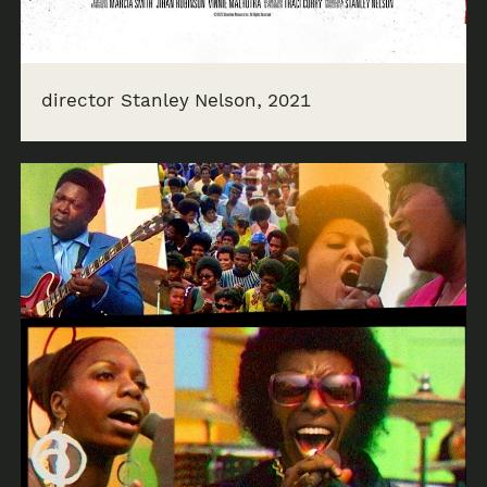
director Stanley Nelson, 2021