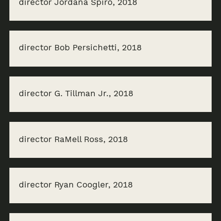
director Jordana Spiro, 2018
director Bob Persichetti, 2018
director G. Tillman Jr., 2018
director RaMell Ross, 2018
director Ryan Coogler, 2018