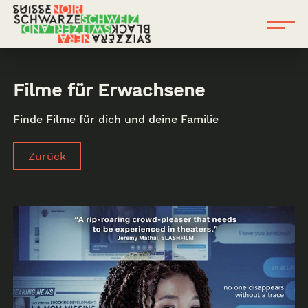
Filme für Erwachsene
Finde Filme für dich und deine Familie
Zurück