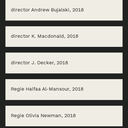
director Andrew Bujalski, 2018
director K. Macdonald, 2018
director J. Decker, 2018
Regie Haifaa Al-Mansour, 2018
Regie Olivia Newman, 2018