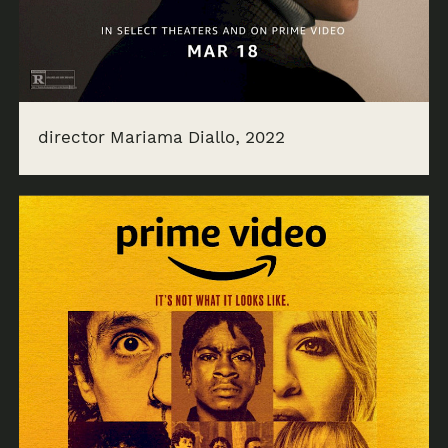
director Mariama Diallo, 2022