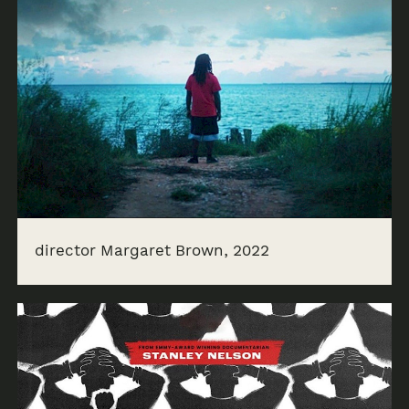
director Margaret Brown, 2022