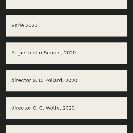
Serie 2020
Regie Justin Simien, 2020
director S. D. Pollard, 2020
director G. C. Wolfe, 2020