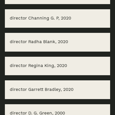
director Channing G. P, 2020
director Radha Blank, 2020
director Regina King, 2020
director Garrett Bradley, 2020
director D. G. Green, 2000