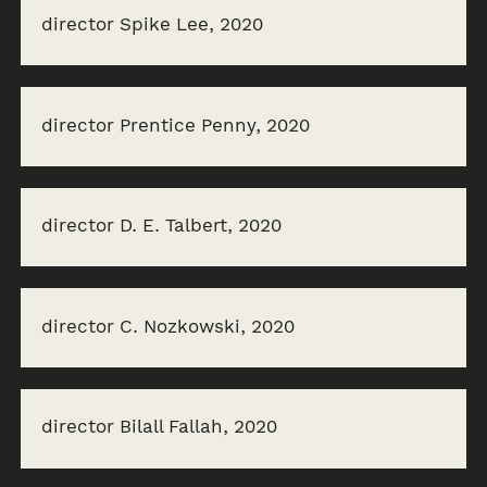
director Spike Lee, 2020
director Prentice Penny, 2020
director D. E. Talbert, 2020
director C. Nozkowski, 2020
director Bilall Fallah, 2020