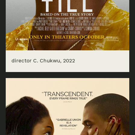
director C. Chukwu, 2022