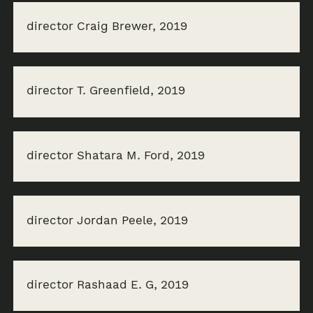
director Craig Brewer, 2019
director T. Greenfield, 2019
director Shatara M. Ford, 2019
director Jordan Peele, 2019
director Rashaad E. G, 2019