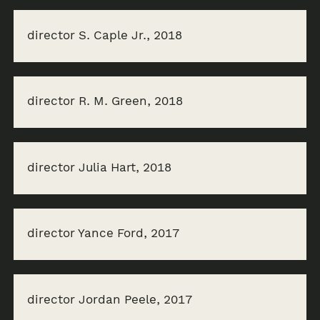
director S. Caple Jr., 2018
director R. M. Green, 2018
director Julia Hart, 2018
director Yance Ford, 2017
director Jordan Peele, 2017