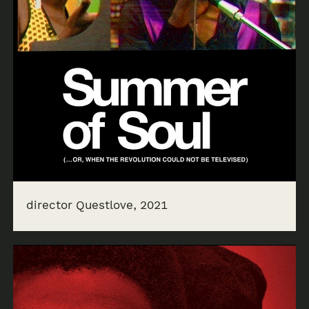
director Questlove, 2021