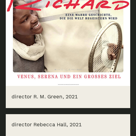
director R. M. Green, 2021
director Rebecca Hall, 2021