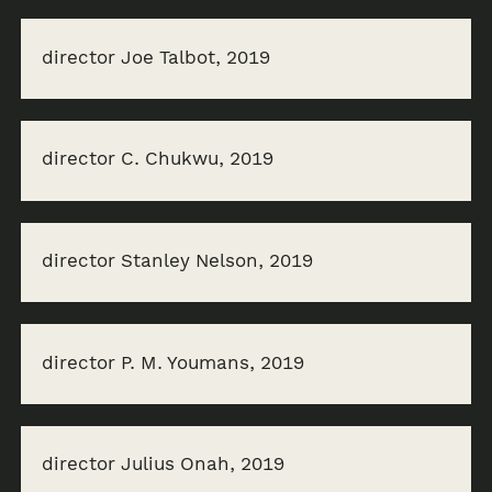
director Joe Talbot, 2019
director C. Chukwu, 2019
director Stanley Nelson, 2019
director P. M. Youmans, 2019
director Julius Onah, 2019