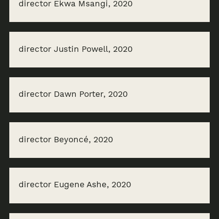
director Ekwa Msangi, 2020
director Justin Powell, 2020
director Dawn Porter, 2020
director Beyoncé, 2020
director Eugene Ashe, 2020